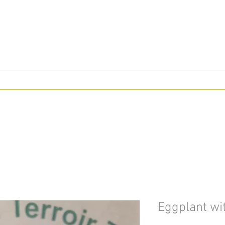
Eggplant wit