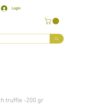
Login
h truffle -200 gr