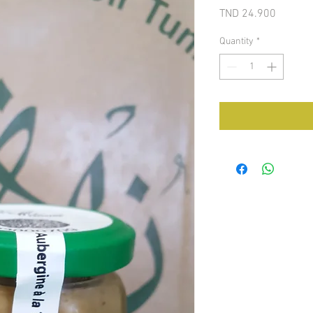
Price
TND 24.900
Quantity
*