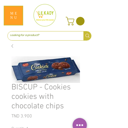
ME
NU
BISCUP - Cookies
cookies with
chocolate chips
Price
TND 3.900