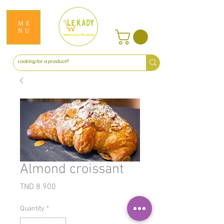
ME
NU
Almond croissant
Price
TND 8.900
Quantity
*