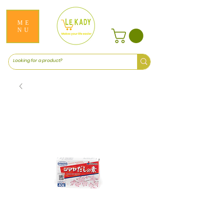
ME
NU