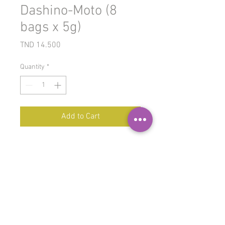
Dashino-Moto (8
bags x 5g)
Price
TND 14.500
Quantity
*
Add to Cart
Dashi
is the
base broth in
Japanese cuisine
, and particularly
in miso soup. It comes in powder
form and is an ingredient in many
traditional Japanese dishes. It can
be found in fish dishes, meat
dishes, and even some hot pot