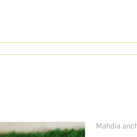
Mahdia ancho