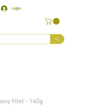
Login
vy fillet - 140g