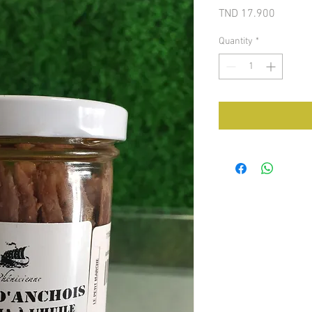
Price
TND 17.900
Quantity
*