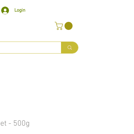
Login
let - 500g