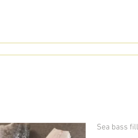
Sea bass fil