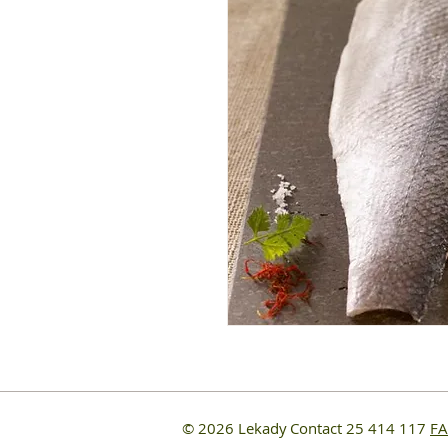
© 2026 Lekady
Contact 25 414 117
F