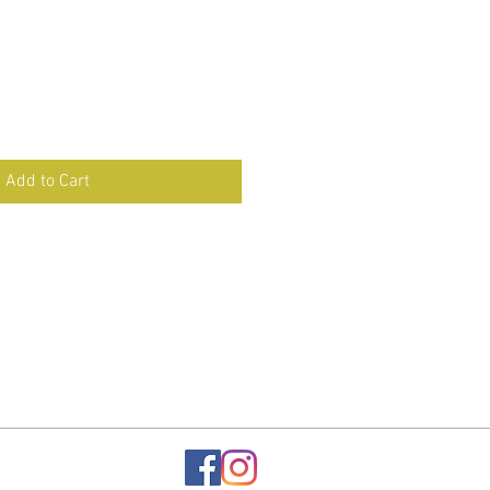
Add to Cart