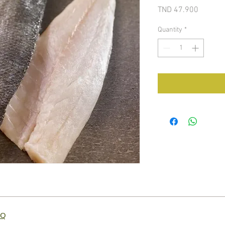
Price
TND 47.900
Quantity
*
AQ