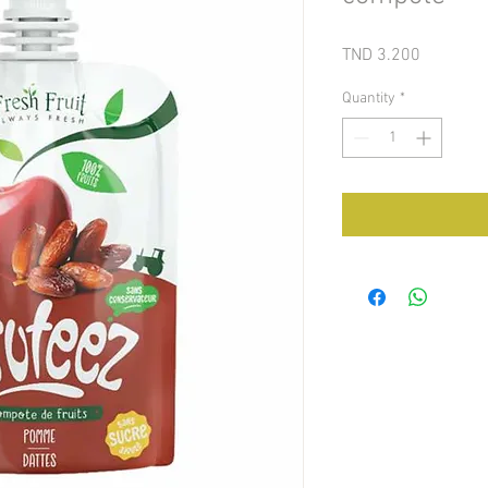
Price
TND 3.200
Quantity
*