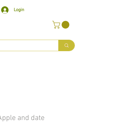
Login
pple and date