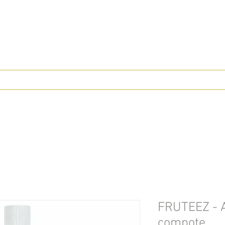
FRUTEEZ - A
compote