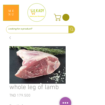
ME
NU
whole leg of lamb
Price
TND 179.500