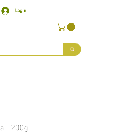
Login
a - 200g