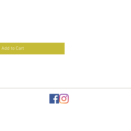
Add to Cart