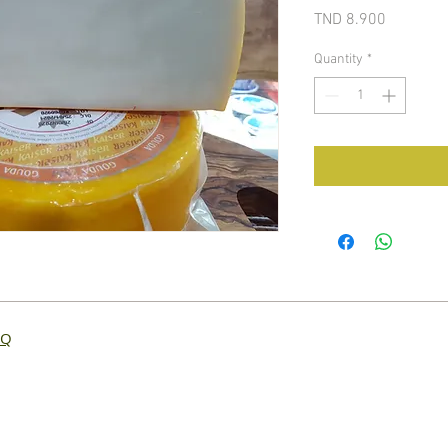
Price
TND 8.900
Quantity
*
AQ