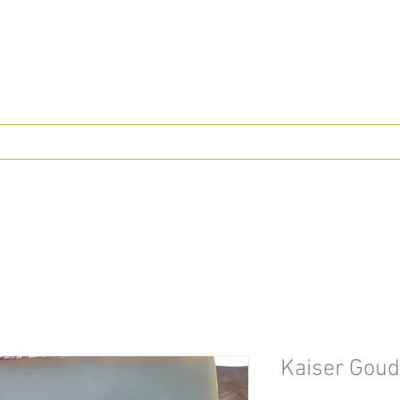
Kaiser Goud