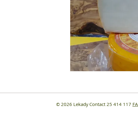
© 2026 Lekady
Contact 25 414 117
F