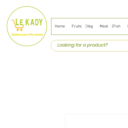
Home
Fruits ⎹ Veg
Meat ⎹ Fish