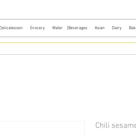
Delicatessen
Grocery
Water ⎹ Beverages
Asian
Dairy
Bak
Chili sesame