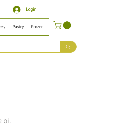
Login
ery
Pastry
Frozen
Organic ⎹ Diet
Houselhold
Beauty
B
 oil