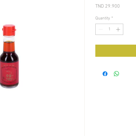
Price
TND 29.900
Quantity
*