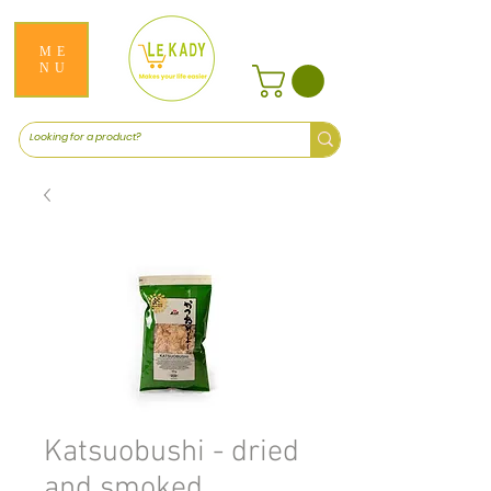
ME
NU
Katsuobushi - dried
and smoked