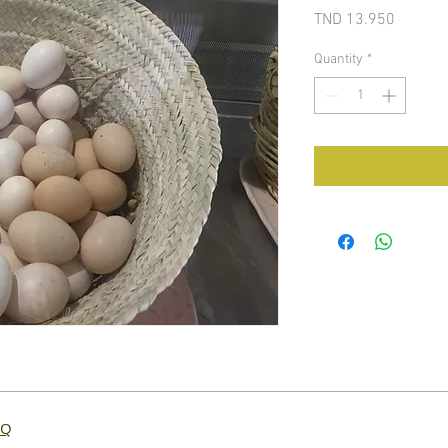
Price
TND 13.950
Quantity
*
AQ