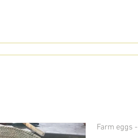
Farm eggs -