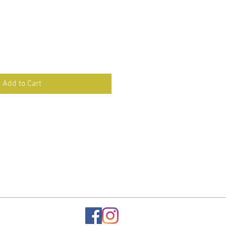
Add to Cart