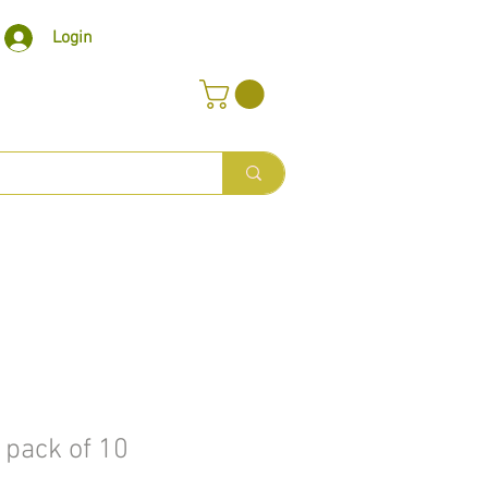
Login
 pack of 10