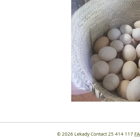
© 2026 Lekady
Contact 25 414 117
F