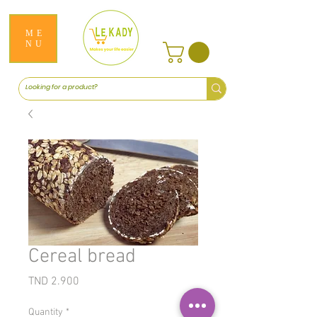
ME
NU
Cereal bread
Price
TND 2.900
Quantity
*