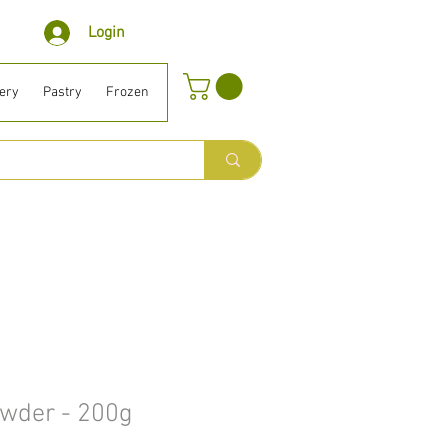
Login
ery
Pastry
Frozen
Organic ⎹ Diet
Houselhold
Beauty
B
owder - 200g