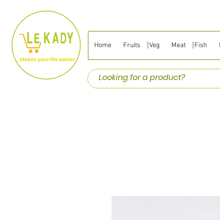
Home
Fruits ⎹ Veg
Meat ⎹ Fish