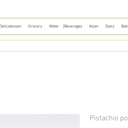
Delicatessen
Grocery
Water ⎹ Beverages
Asian
Dairy
Bak
Pistachio p