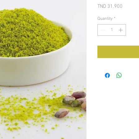
Price
TND 31.900
Quantity
*