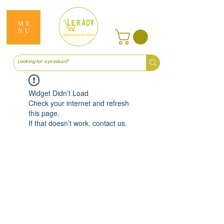
ME
NU
Widget Didn’t Load
Check your internet and refresh
this page.
If that doesn’t work, contact us.