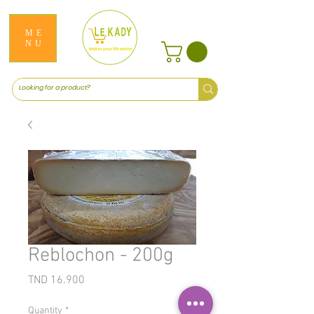
ME
NU
Reblochon - 200g
Price
TND 16.900
Quantity
*