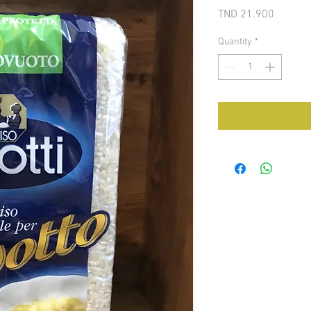
Price
TND 21.900
Quantity
*