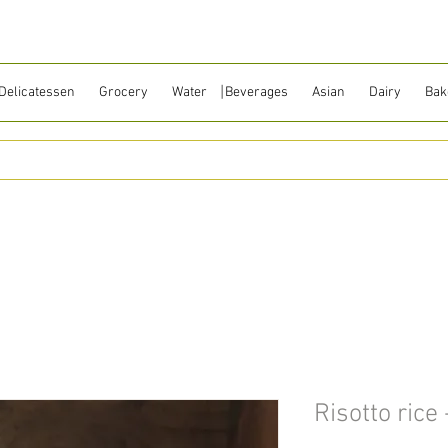
Delicatessen
Grocery
Water ⎹ Beverages
Asian
Dairy
Bak
Risotto rice