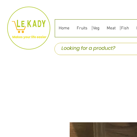
Home
Fruits ⎹ Veg
Meat ⎹ Fish