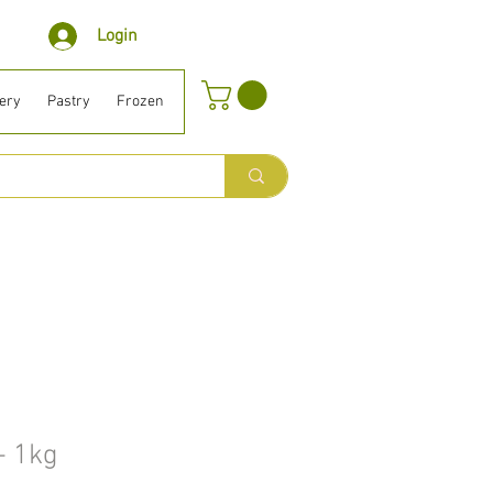
Login
ery
Pastry
Frozen
Organic ⎹ Diet
Houselhold
Beauty
B
 - 1kg