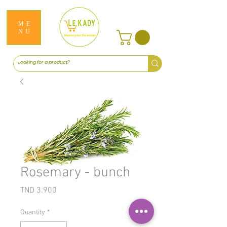
ME
NU
Rosemary - bunch
Price
TND 3.900
Quantity
*