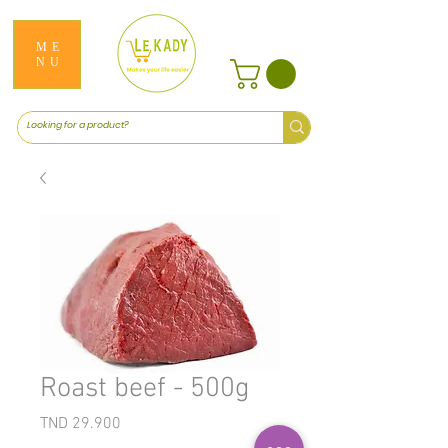
ME
NU
Roast beef - 500g
Price
TND 29.900