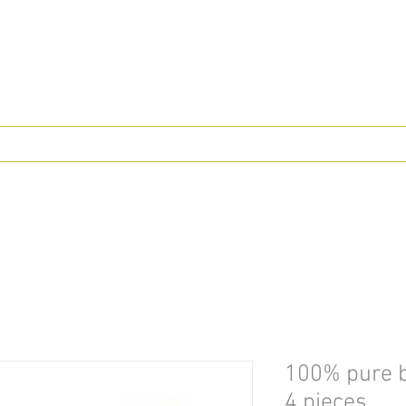
100% pure b
4 pieces