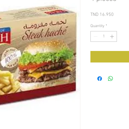
Price
TND 16.950
Quantity
*