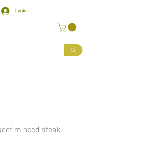
Login
eef minced steak -