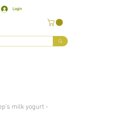
Login
p's milk yogurt -