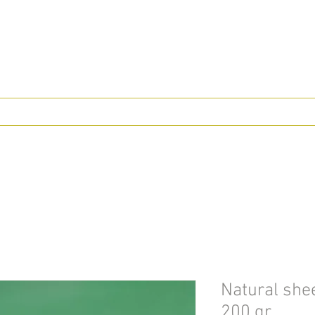
Natural shee
200 gr