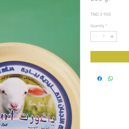
Price
TND 3.900
Quantity
*